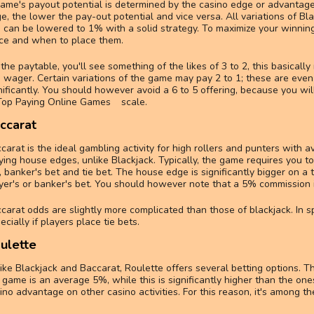
ame's payout potential is determined by the casino edge or advantage
e, the lower the pay-out potential and vice versa. All variations of B
s can be lowered to 1% with a solid strategy. To maximize your winnin
ce and when to place them.
the paytable, you'll see something of the likes of 3 to 2, this basicall
 wager. Certain variations of the game may pay 2 to 1; these are eve
nificantly. You should however avoid a 6 to 5 offering, because you wi
scale.
ccarat
carat is the ideal gambling activity for high rollers and punters with a
ying house edges, unlike Blackjack. Typically, the game requires you to 
, banker's bet and tie bet. The house edge is significantly bigger on a 
yer's or banker's bet. You should however note that a 5% commission i
carat odds are slightly more complicated than those of blackjack. In spit
ecially if players place tie bets.
ulette
ike Blackjack and Baccarat, Roulette offers several betting options. 
 game is an average 5%, while this is significantly higher than the one
ino advantage on other casino activities. For this reason, it's among t