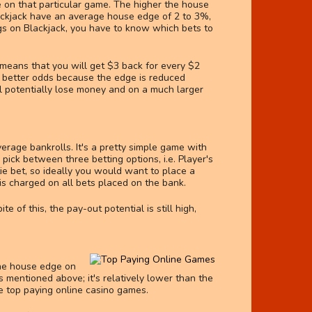
 on that particular game. The higher the house
lackjack have an average house edge of 2 to 3%,
gs on Blackjack, you have to know which bets to
y means that you will get $3 back for every $2
n better odds because the edge is reduced
ll potentially lose money and on a much larger
verage bankrolls. It's a pretty simple game with
pick between three betting options, i.e. Player's
tie bet, so ideally you would want to place a
s charged on all bets placed on the bank.
e of this, the pay-out potential is still high,
The house edge on
s mentioned above; it's relatively lower than the
he top paying online casino games.