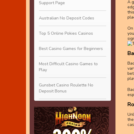
A g
Support Page
edg
thi
pla
Australian No Deposit Codes
On 
Top 5 Online Pokies Casinos
you
sig
Best Casino Games for Beginners
Ba
Bac
Most Difficult Casino Games to
var
Play
bet
pla
Gunsbet Casino Roulette No
Bac
Deposit Bonus
esp
Ro
Unl
the
cas