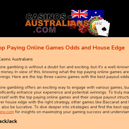
op Paying Online Games Odds and House Edge
ine gambling is without a doubt fun and exciting, but it's a well-known fa
 money. In view of this, knowing what the top paying online games are i
nings. Here are the top three casino games with the best payout odds
ine gambling offers an exciting way to engage with various games, b
nificantly enhance your experience and potential winnings. To truly maxim
rself with the top paying online games and their unique payout structu
er house edge with the right strategy, other games like Baccarat and R
 also be lucrative. To dive deeper into strategies and find the best op
ino.com
for insights on maximizing your gaming success and understan
ackJack