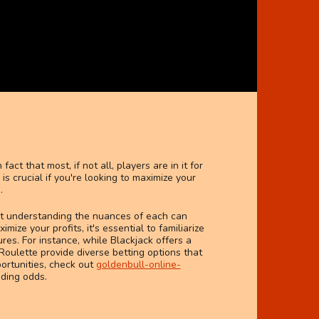
ct that most, if not all, players are in it for
s crucial if you're looking to maximize your
.
ut understanding the nuances of each can
ize your profits, it's essential to familiarize
res. For instance, while Blackjack offers a
oulette provide diverse betting options that
portunities, check out
goldenbull-online-
ding odds.