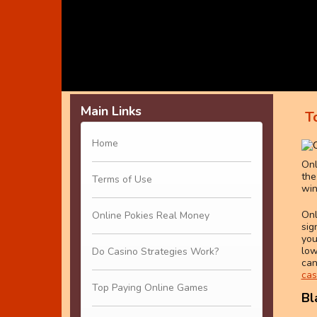
Main Links
T
Home
Onl
the
Terms of Use
win
Onl
Online Pokies Real Money
sig
you
low
Do Casino Strategies Work?
can
cas
Top Paying Online Games
Bl