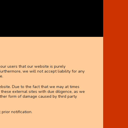
our users that our website is purely
urthermore, we will not accept liability for any
e.
ebsite. Due to the fact that we may at times
it these external sites with due diligence, as we
other form of damage caused by third party
rior notification.