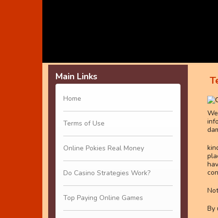
Main Links
T
Home
Wel
inf
Terms of Use
dam
kin
Online Pokies Real Money
pla
hav
con
Do Casino Strategies Work?
Not
Top Paying Online Games
By 