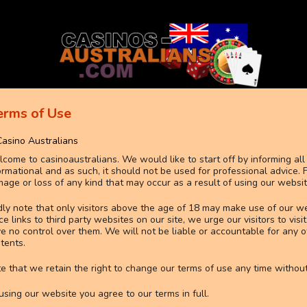
erms of Use
come to casinoaustralians. We would like to start off by informing all 
ormational and as such, it should not be used for professional advice. F
age or loss of any kind that may occur as a result of using our websit
dly note that only visitors above the age of 18 may make use of our w
ce links to third party websites on our site, we urge our visitors to vis
e no control over them. We will not be liable or accountable for any 
tents.
e that we retain the right to change our terms of use any time without p
using our website you agree to our terms in full.