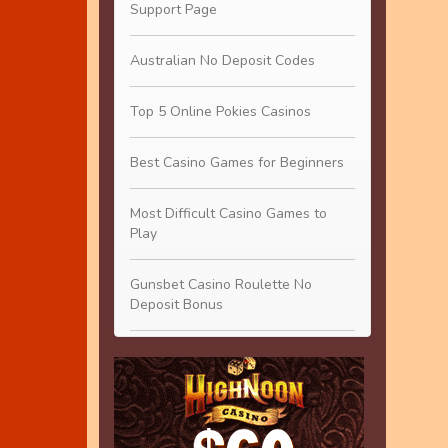
Support Page
Australian No Deposit Codes
Top 5 Online Pokies Casinos
Best Casino Games for Beginners
Most Difficult Casino Games to
Play
Gunsbet Casino Roulette No
Deposit Bonus